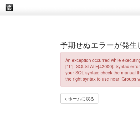
予期せぬエラーが発生
An exception occurred while executin
["1"]: SQLSTATE[42000]: Syntax error 
your SQL syntax; check the manual th
the right syntax to use near 'Groups wh
< ホームに戻る